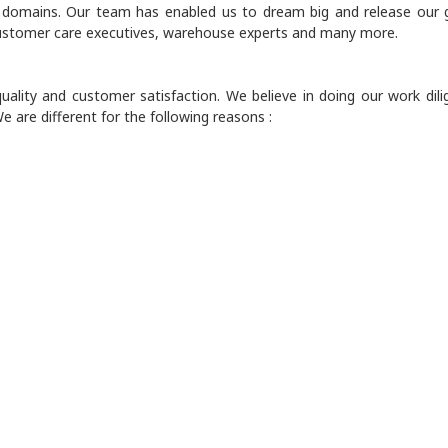
e domains. Our team has enabled us to dream big and release our 
 customer care executives, warehouse experts and many more.
ality and customer satisfaction. We believe in doing our work dili
e are different for the following reasons :