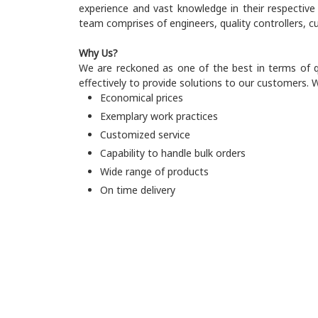
experience and vast knowledge in their respectiv
team comprises of engineers, quality controllers,
Why Us?
We are reckoned as one of the best in terms of qu
effectively to provide solutions to our customers. W
Economical prices
Exemplary work practices
Customized service
Capability to handle bulk orders
Wide range of products
On time delivery