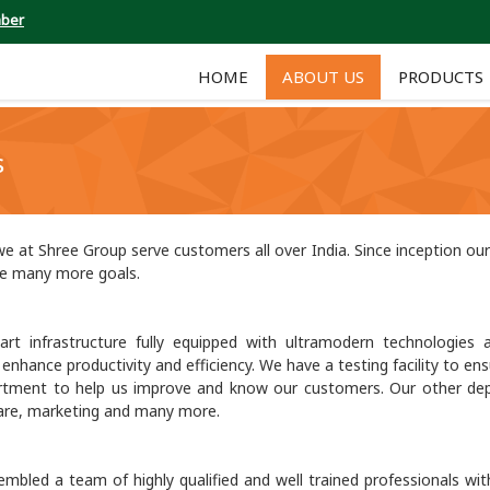
mber
HOME
ABOUT US
PRODUCTS
s
e at Shree Group serve customers all over India. Since inception o
ve many more goals.
t infrastructure fully equipped with ultramodern technologies a
hance productivity and efficiency. We have a testing facility to ensu
rtment to help us improve and know our customers. Our other de
 care, marketing and many more.
embled a team of highly qualified and well trained professionals wit