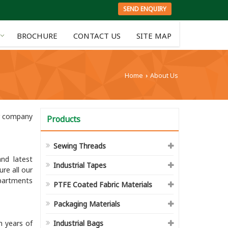
SEND ENQUIRY
BROCHURE
CONTACT US
SITE MAP
Home
About Us
›
ur company
Products
Sewing Threads
nd latest
Industrial Tapes
re all our
partments
PTFE Coated Fabric Materials
Packaging Materials
h years of
Industrial Bags