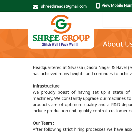
View Mobile Nu
shreethreads@gmail.com
About U
Headquartered at Silvassa (Dadra Nagar & Haveli) w
has achieved many heights and continues to achie
Infrastructure
:
We proudly boast of having set up a state of ar
machinery. We constantly upgrade our machines to en
products are of optimum quality and a R&D depa
include production unit, quality control, customer
Our Team :
After following strict hiring processes we have ass