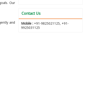
goals. Our
Contact Us
gently and
Mobile :
+91-9825021125, +91-
9925031125