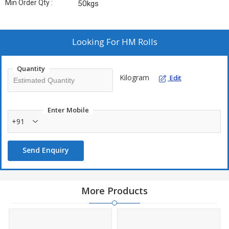
Min Order Qty :
50kgs
Looking For
HM Rolls
Quantity
Kilogram
Edit
Enter Mobile
+91
Send Enquiry
More Products