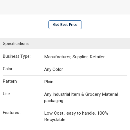
Get Best Price
Specifications
Business Type :
Manufacturer, Supplier, Retailer
Color :
Any Color
Pattern :
Plain
Use :
Any Industrial Item & Grocery Material
packaging
Features :
Low Cost , easy to handle, 100%
Recyclable