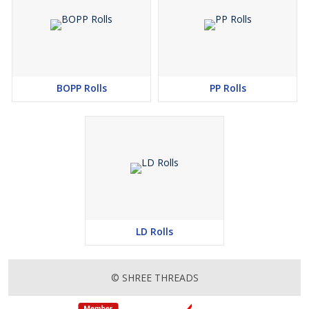
BOPP Rolls
PP Rolls
LD Rolls
© SHREE THREADS