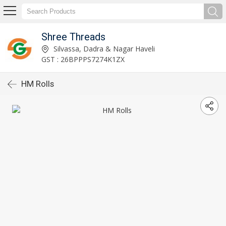
Shree Threads
Silvassa, Dadra & Nagar Haveli
GST : 26BPPPS7274K1ZX
HM Rolls