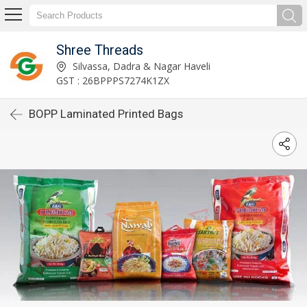
Shree Threads
Silvassa, Dadra & Nagar Haveli
GST : 26BPPPS7274K1ZX
BOPP Laminated Printed Bags