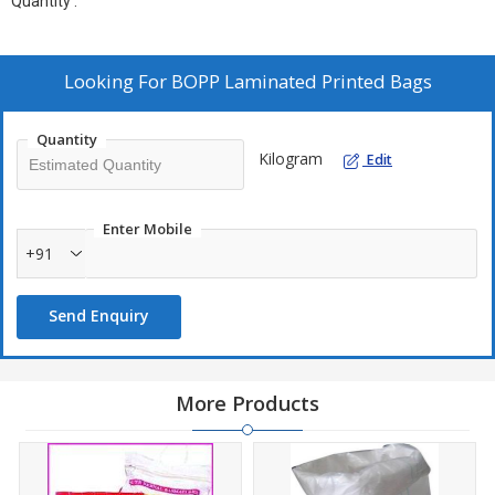
Quantity :
Looking For
BOPP Laminated Printed Bags
Quantity
Kilogram
Edit
Enter Mobile
+91
Send Enquiry
More Products