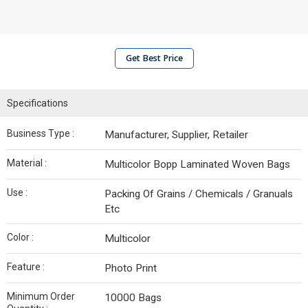
Get Best Price
Specifications
Business Type :
Manufacturer, Supplier, Retailer
Material :
Multicolor Bopp Laminated Woven Bags
Use :
Packing Of Grains / Chemicals / Granuals
Etc
Color :
Multicolor
Feature :
Photo Print
Minimum Order
10000 Bags