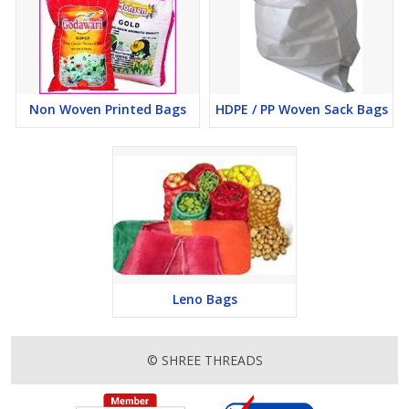
Non Woven Printed Bags
HDPE / PP Woven Sack Bags
Leno Bags
© SHREE THREADS