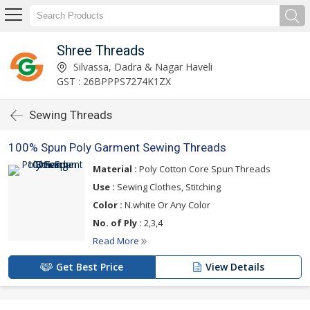
Shree Threads
Silvassa, Dadra & Nagar Haveli
GST : 26BPPPS7274K1ZX
Sewing Threads
100% Spun Poly Garment Sewing Threads
Material :
Poly Cotton Core Spun Threads
Use :
Sewing Clothes, Stitching
Color :
N.white Or Any Color
No. of Ply :
2,3,4
Read More
Get Best Price
View Details