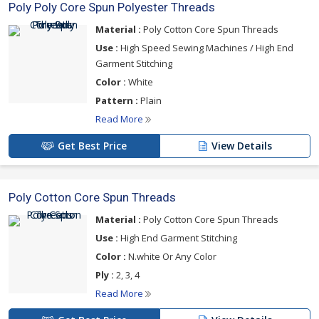
Poly Poly Core Spun Polyester Threads
Material :
Poly Cotton Core Spun Threads
Use :
High Speed Sewing Machines / High End
Garment Stitching
Color :
White
Pattern :
Plain
Read More
Get Best Price
View Details
Poly Cotton Core Spun Threads
Material :
Poly Cotton Core Spun Threads
Use :
High End Garment Stitching
Color :
N.white Or Any Color
Ply :
2, 3, 4
Read More