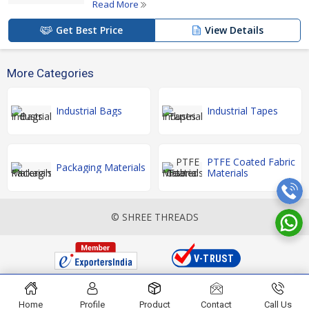
Read More
Get Best Price
View Details
More Categories
Industrial Bags
Industrial Tapes
PTFE Coated Fabric
Packaging Materials
Materials
© SHREE THREADS
Home
Profile
Product
Contact
Call Us