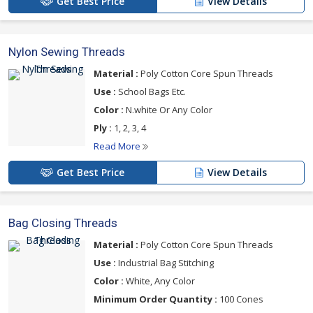
Get Best Price
View Details
Nylon Sewing Threads
Material :
Poly Cotton Core Spun Threads
Use :
School Bags Etc.
Color :
N.white Or Any Color
Ply :
1, 2, 3, 4
Read More
Get Best Price
View Details
Bag Closing Threads
Material :
Poly Cotton Core Spun Threads
Use :
Industrial Bag Stitching
Color :
White, Any Color
Minimum Order Quantity :
100 Cones